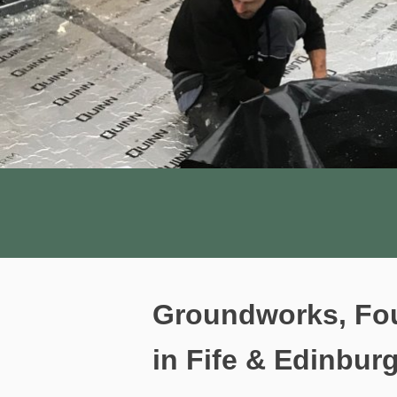
Groundworks, Fou
in Fife & Edinbur