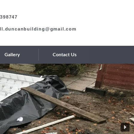
398747
ll.duncanbuilding@gmail.com
Gallery
Contact Us