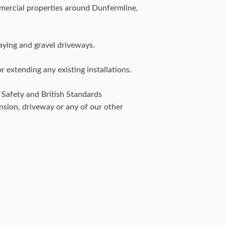
mercial properties around Dunfermline,
aying and gravel driveways.
 extending any existing installations.
& Safety and British Standards
ension, driveway or any of our other