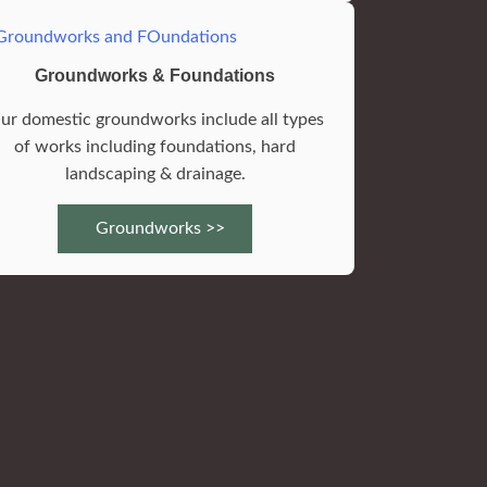
Groundworks & Foundations
ur domestic groundworks include all types
of works including foundations, hard
landscaping & drainage.
Groundworks >>