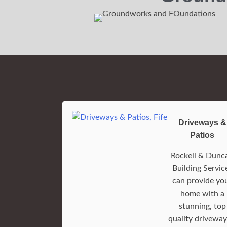
Driveways &
Patios
Rockell & Dunc
Building Servic
can provide yo
home with a
stunning, top
quality driveway