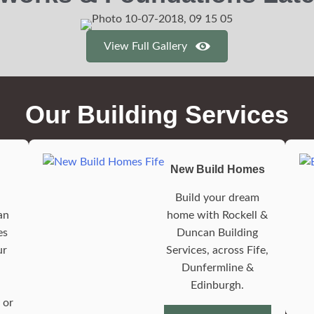
View Full Gallery
Our Building Services
New Build Homes
Build your dream
an
home with Rockell &
es
Duncan Building
ur
Services, across Fife,
Dunfermline &
Edinburgh.
 or