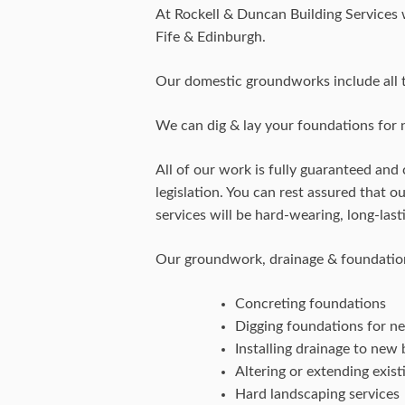
At Rockell & Duncan Building Services
Fife & Edinburgh.
Our domestic groundworks include all t
We can dig & lay your foundations for n
All of our work is fully guaranteed and 
legislation. You can rest assured that 
services will be hard-wearing, long-las
Our groundwork, drainage & foundation
Concreting foundations
Digging foundations for n
Installing drainage to new 
Altering or extending exist
Hard landscaping services