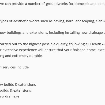
 we can provide a number of groundworks for domestic and com
ypes of aesthetic works such as paving, hard landscaping, slab l
ew buildings and extensions, including installing new drainage or
carried out to the highest possible quality, following all Health 
our extensive experience will ensure that your finished home, ext
ting and extremely durable.
 services include:
ew builds & extensions
builds & extensions
ing drainage