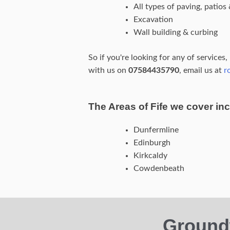
All types of paving, patio
Excavation
Wall building & curbing
So if you're looking for any of services
with us on
07584435790
, email us at
r
The Areas of Fife we cover inc
Dunfermline
Edinburgh
Kirkcaldy
Cowdenbeath
Ground