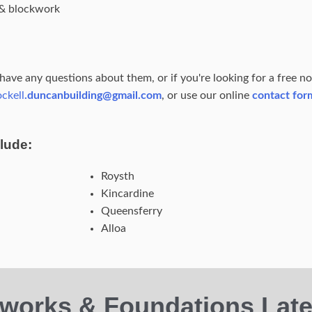
s & blockwork
, have any questions about them, or if you're looking for a free n
ockell
.duncanbuilding@gmail.com
, or use our online
contact for
lude:
Roysth
Kincardine
Queensferry
Alloa
works & Foundations Late