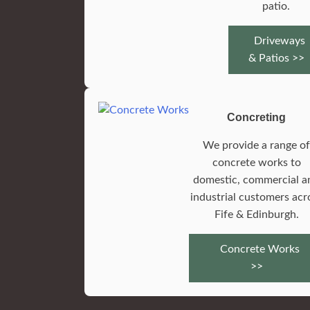
patio.
Driveways
& Patios >>
Concreting
We provide a range o
concrete works to
domestic, commercial a
industrial customers acr
Fife & Edinburgh.
Concrete Works
>>