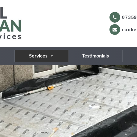
07359
rocke
Services
Testimonials