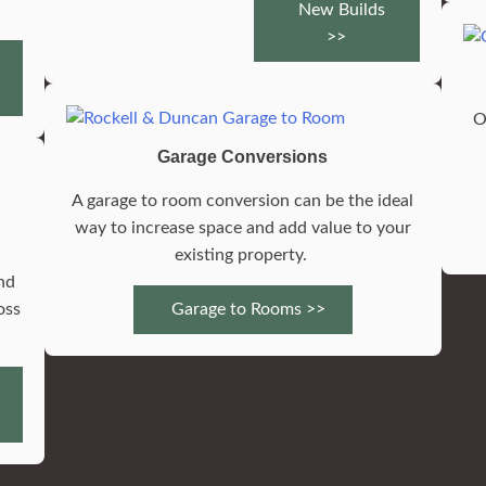
New Builds
>>
O
Garage Conversions
A garage to room conversion can be the ideal
f
way to increase space and add value to your
existing property.
nd
oss
Garage to Rooms >>