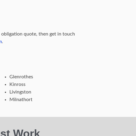
o obligation quote, then get in touch
m
.
Glenrothes
Kinross
Livingston
Milnathort
st Work