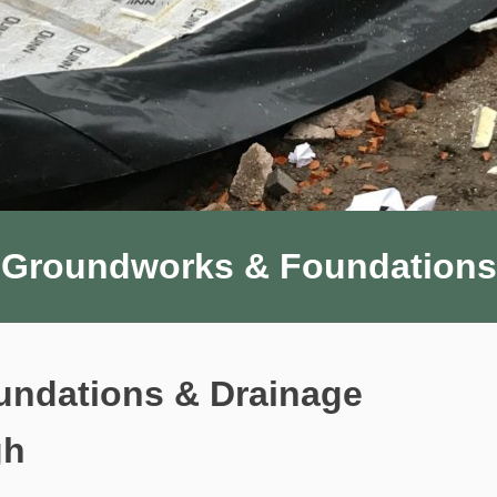
Groundworks & Foundations
ndations & Drainage
gh