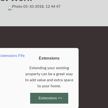
Extensions
Extending your existing
property can be a great way
to add value and extra space
to your home.
Extensions >>