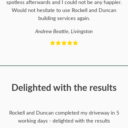
spotless afterwards and I could not be any happier.
Would not hesitate to use Rockell and Duncan
building services again.
Andrew Beattie, Livingston
Delighted with the results
Rockell and Duncan completed my driveway in 5
working days - delighted with the results