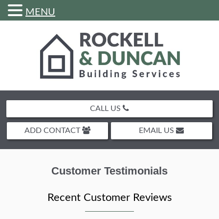
MENU
Skip
to
content
CALL US
ADD CONTACT
EMAIL US
Customer Testimonials
Recent Customer Reviews