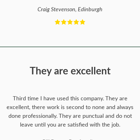
Craig Stevenson, Edinburgh
They are excellent
Third time I have used this company. They are
excellent, there work is second to none and always
done professionally. They are punctual and do not
leave until you are satisfied with the job.