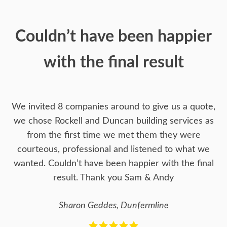
Couldn’t have been happier
with the final result
We invited 8 companies around to give us a quote,
we chose Rockell and Duncan building services as
from the first time we met them they were
courteous, professional and listened to what we
wanted. Couldn’t have been happier with the final
result. Thank you Sam & Andy
Sharon Geddes, Dunfermline