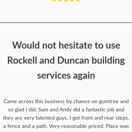
Would not hesitate to use
Rockell and Duncan building
services again
Came across this business by chance on gumtree and
so glad I did. Sam and Andy did a fantastic job and
they are very talented guys. I got front and rear steps,
a fence and a path. Very reasonable priced. Place was