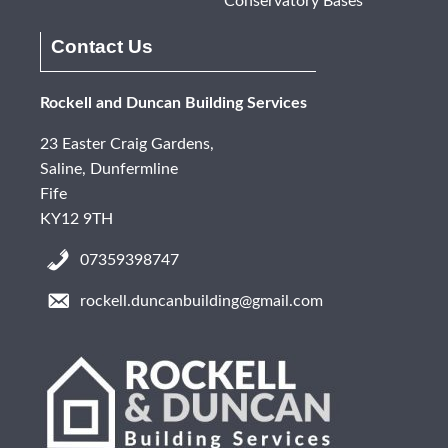
Conservatory Bases
Contact Us
Rockell and Duncan Building Services
23 Easter Craig Gardens,
Saline, Dunfermline
Fife
KY12 9TH
07359398747
rockell.duncanbuilding@gmail.com