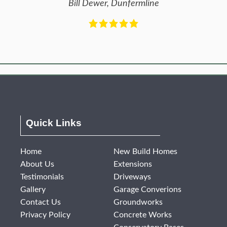
Bill Dewer, Dunfermline
Quick Links
Home
New Build Homes
About Us
Extensions
Testimonials
Driveways
Gallery
Garage Converions
Contact Us
Groundworks
Privacy Policy
Concrete Works